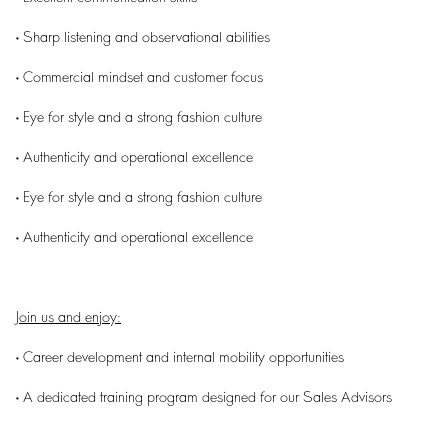
• Sharp listening and observational abilities
• Commercial mindset and customer focus
• Eye for style and a strong fashion culture
• Authenticity and operational excellence
• Eye for style and a strong fashion culture
• Authenticity and operational excellence
Join us and enjoy:
• Career development and internal mobility opportunities
• A dedicated training program designed for our Sales Advisors