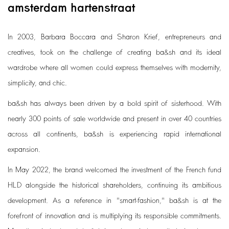
amsterdam hartenstraat
In 2003, Barbara Boccara and Sharon Krief, entrepreneurs and
creatives, took on the challenge of creating ba&sh and its ideal
wardrobe where all women could express themselves with modernity,
simplicity, and chic.
ba&sh has always been driven by a bold spirit of sisterhood. With
nearly 300 points of sale worldwide and present in over 40 countries
across all continents, ba&sh is experiencing rapid international
expansion.
In May 2022, the brand welcomed the investment of the French fund
HLD alongside the historical shareholders, continuing its ambitious
development. As a reference in "smart-fashion," ba&sh is at the
forefront of innovation and is multiplying its responsible commitments.