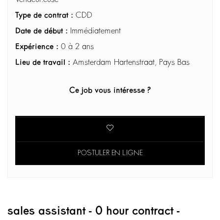
Type de contrat :
CDD
Date de début :
Immédiatement
Expérience :
0 à 2 ans
Lieu de travail :
Amsterdam Hartenstraat, Pays Bas
Ce job vous intéresse ?
POSTULER EN LIGNE
sales assistant - 0 hour contract -