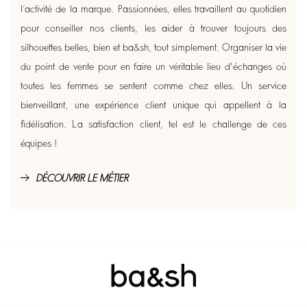
l’activité de la marque. Passionnées, elles travaillent au quotidien
pour conseiller nos clients, les aider à trouver toujours des
silhouettes belles, bien et ba&sh, tout simplement. Organiser la vie
du point de vente pour en faire un véritable lieu d'échanges où
toutes les femmes se sentent comme chez elles. Un service
bienveillant, une expérience client unique qui appellent à la
fidélisation. La satisfaction client, tel est le challenge de ces
équipes !
DÉCOUVRIR LE MÉTIER