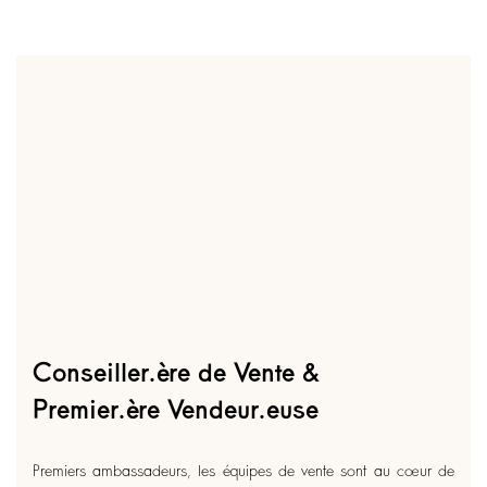
Conseiller.ère de Vente &
Premier.ère Vendeur.euse
Premiers ambassadeurs, les équipes de vente sont au cœur de