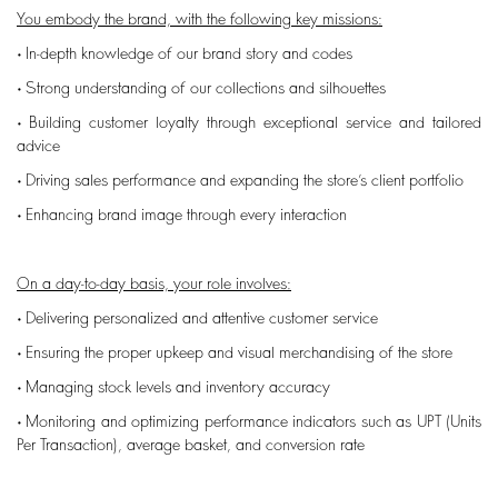
You embody the brand, with the following key missions:
• In-depth knowledge of our brand story and codes
• Strong understanding of our collections and silhouettes
• Building customer loyalty through exceptional service and tailored
advice
• Driving sales performance and expanding the store’s client portfolio
• Enhancing brand image through every interaction
On a day-to-day basis, your role involves:
• Delivering personalized and attentive customer service
• Ensuring the proper upkeep and visual merchandising of the store
• Managing stock levels and inventory accuracy
• Monitoring and optimizing performance indicators such as UPT (Units
Per Transaction), average basket, and conversion rate