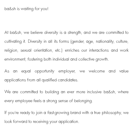
ba&sh is waiting for you!
At ba&sh, we believe diversity is a strength, and we are committed to
cultivating it. Diversity in all its forms (gender, age, nationality, culture,
religion, sexual orientation, etc.) enriches our interactions and work
environment, fostering both individual and collective growth.
As an equal opportunity employer, we welcome and value
applications from all qualified candidates.
We are committed to building an ever more inclusive ba&sh, where
every employee feels a strong sense of belonging.
If you’re ready to join a fast-growing brand with a true philosophy, we
look forward to receiving your application.