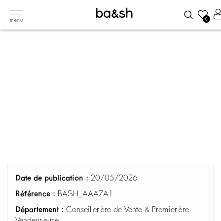
0
menu
Date de publication :
20/05/2026
Référence :
BASH_AAA7A1
Département :
Conseiller.ère de Vente & Premier.ère
Vendeur.euse