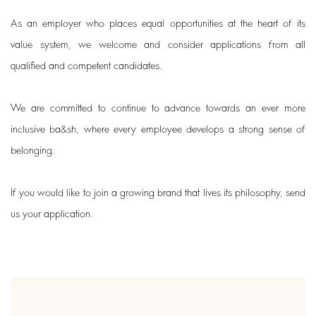
As an employer who places equal opportunities at the heart of its
value system, we welcome and consider applications from all
qualified and competent candidates.
We are committed to continue to advance towards an ever more
inclusive ba&sh, where every employee develops a strong sense of
belonging.
If you would like to join a growing brand that lives its philosophy, send
us your application.