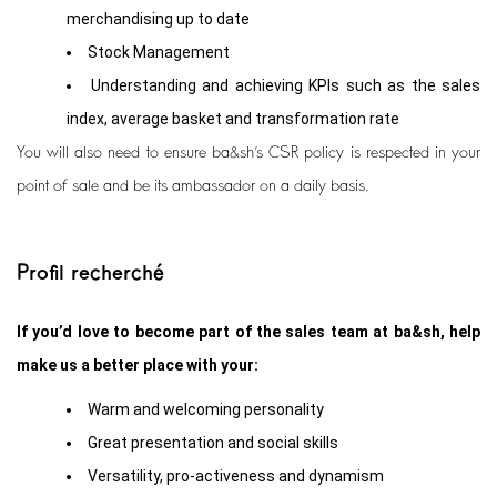
merchandising up to date
Stock Management
Understanding and achieving KPIs such as the sales
index, average basket and transformation rate
You will also need to ensure ba&sh’s CSR policy is respected in your
point of sale and be its ambassador on a daily basis.
Profil recherché
If you’d love to become part of the sales team at ba&sh, help
make us a better place with your:
Warm and welcoming personality
Great presentation and social skills
Versatility, pro-activeness and dynamism