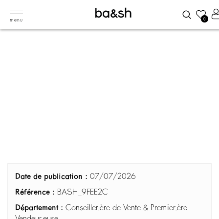
0
menu
Date de publication :
07/07/2026
Référence :
BASH_9FEE2C
Département :
Conseiller.ère de Vente & Premier.ère
Vendeur.euse