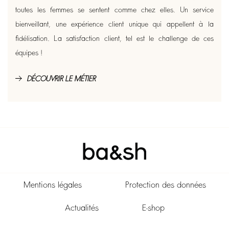
toutes les femmes se sentent comme chez elles. Un service
bienveillant, une expérience client unique qui appellent à la
fidélisation. La satisfaction client, tel est le challenge de ces
équipes !
DÉCOUVRIR LE MÉTIER
Mentions légales
Protection des données
Actualités
E-shop