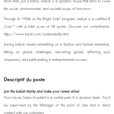
More than just a brand, ba&sh is a dynamic house that aims to cover
the social, environmental, and societal issues of tomorrow.
Through its "Walk on the Bright Side" program, ba&sh is a certified B
Corp™ with a total score of 98 points. Discover our commitments:
https://www.ba-sh.com/sustainability.html
Joining ba&sh means embarking on a fashion and human adventure,
taking on global challenges, becoming global, affirming your
uniqueness, and participating in entrepreneurial success.
Descriptif du poste
Join the ba&sh family and make your career shine!
Your role as Sales Assistant is a central part of a dynamic team. You’ll
be supervised by the Manager of the point of sale and in direct
contact with our customers.