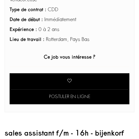
Type de contrat :
CDD
Date de début :
Immédiatement
Expérience :
0 à 2 ans
Lieu de travail :
Rotterdam, Pays Bas
Ce job vous intéresse ?
POSTULER EN LIGNE
sales assistant f/m - 16h - bijenkorf