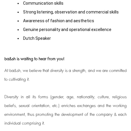
Communication skills
Strong listening, observation and commercial skills
Awareness of fashion and aesthetics
Genuine personality and operational excellence
Dutch Speaker
ba&sh is waiting to hear from you!
At ba&sh, we believe that diversity is a strength, and we are committed
to cultivating it.
Diversity in all its forms (gender, age, nationality, culture, religious
beliefs, sexual orientation, etc.) enriches exchanges and the working
environment, thus promoting the development of the company & each
individual comprising it.