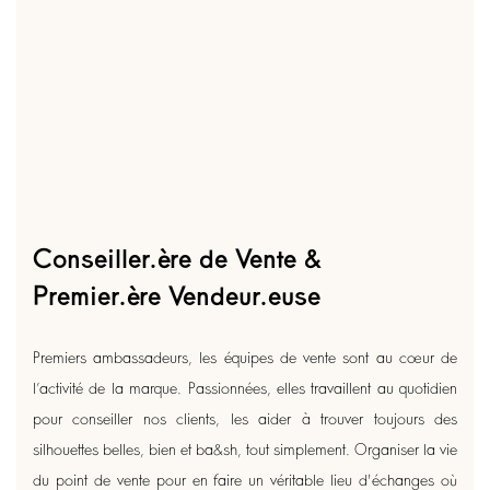
Conseiller.ère de Vente &
Premier.ère Vendeur.euse
Premiers ambassadeurs, les équipes de vente sont au cœur de
l’activité de la marque. Passionnées, elles travaillent au quotidien
pour conseiller nos clients, les aider à trouver toujours des
silhouettes belles, bien et ba&sh, tout simplement. Organiser la vie
du point de vente pour en faire un véritable lieu d'échanges où