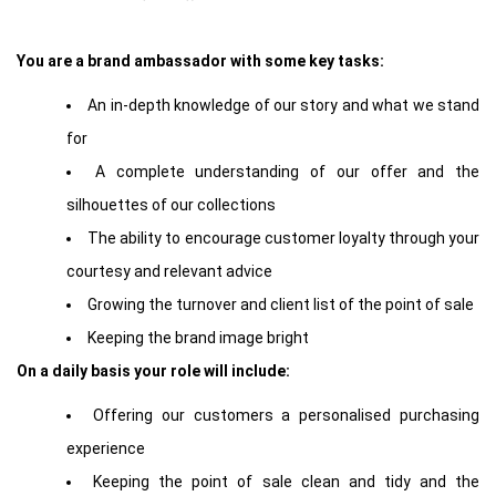
You are a brand ambassador with some key tasks:
An in-depth knowledge of our story and what we stand
for
A complete understanding of our offer and the
silhouettes of our collections
The ability to encourage customer loyalty through your
courtesy and relevant advice
Growing the turnover and client list of the point of sale
Keeping the brand image bright
On a daily basis your role will include:
Offering our customers a personalised purchasing
experience
Keeping the point of sale clean and tidy and the