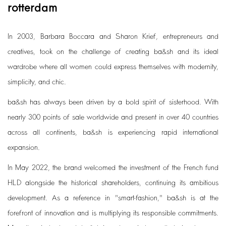
rotterdam
In 2003, Barbara Boccara and Sharon Krief, entrepreneurs and
creatives, took on the challenge of creating ba&sh and its ideal
wardrobe where all women could express themselves with modernity,
simplicity, and chic.
ba&sh has always been driven by a bold spirit of sisterhood. With
nearly 300 points of sale worldwide and present in over 40 countries
across all continents, ba&sh is experiencing rapid international
expansion.
In May 2022, the brand welcomed the investment of the French fund
HLD alongside the historical shareholders, continuing its ambitious
development. As a reference in "smart-fashion," ba&sh is at the
forefront of innovation and is multiplying its responsible commitments.